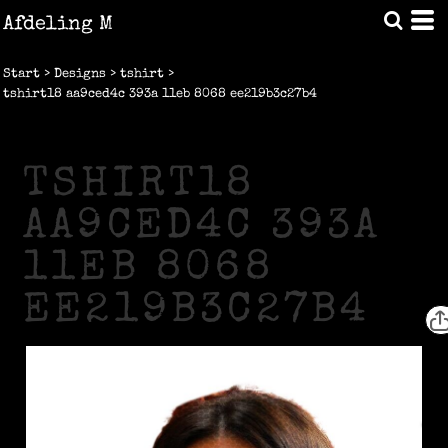
Afdeling M
Start
>
Designs
>
tshirt
>
tshirt18 aa9ced4c 393a 11eb 8068 ee219b3c27b4
TSHIRT18
AA9CED4C 393A
11EB 8068
EE219B3C27B4