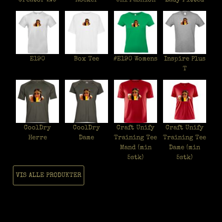
Creator 2.0
Rocker
Uni Fashion
Lady Fitted
E190
Box Tee
#E190 Womens
Inspire Plus
T
CoolDry
CoolDry
Craft Unify
Craft Unify
Herre
Dame
Training Tee
Training Tee
Mand (min
Dame (min
5stk)
5stk)
VIS ALLE PRODUKTER