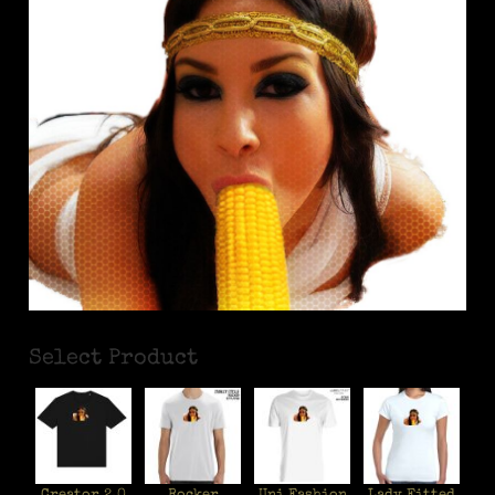
Select Product