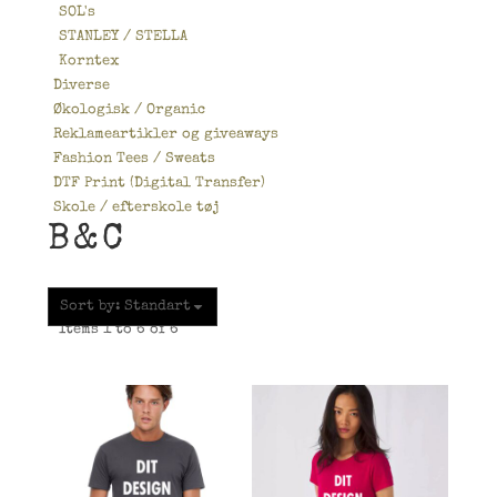
SOL's
STANLEY / STELLA
Korntex
Diverse
Økologisk / Organic
Reklameartikler og giveaways
Fashion Tees / Sweats
DTF Print (Digital Transfer)
Skole / efterskole tøj
B&C
Sort by: Standart
Items 1 to 6 of 6