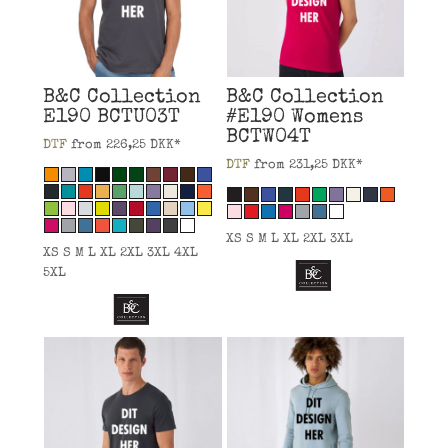
B&C Collection
B&C Collection
E190
BCTU03T
#E190 Womens
BCTW04T
DTF
from
226,25
DKK
*
DTF
from
231,25
DKK
*
XS S M L XL 2XL 3XL
XS S M L XL 2XL 3XL 4XL
5XL