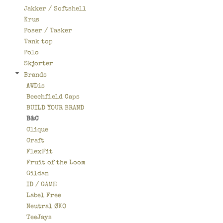
Jakker / Softshell
Krus
Poser / Tasker
Tank top
Polo
Skjorter
Brands
AWDis
Beechfield Caps
BUILD YOUR BRAND
B&C
Clique
Craft
FlexFit
Fruit of the Loom
Gildan
ID / GAME
Label Free
Neutral ØKO
TeeJays