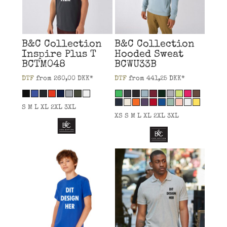
B&C Collection
B&C Collection
Inspire Plus T
Hooded Sweat
BCTM048
BCWU33B
DTF
from
260,00
DKK
*
DTF
from
441,25
DKK
*
S M L XL 2XL 3XL
XS S M L XL 2XL 3XL