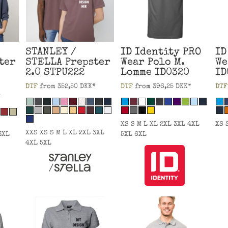
STANLEY /
ID Identity
PRO
ID
ter
STELLA
Prepster
Wear Polo M.
We
2.0
STPU222
Lomme
ID0320
ID
DTF
from
352,50
DKK
*
DTF
from
396,25
DKK
*
DTF
*
XS S M L XL 2XL 3XL 4XL
XS 
XXS XS S M L XL 2XL 3XL
3XL
5XL 6XL
4XL 5XL