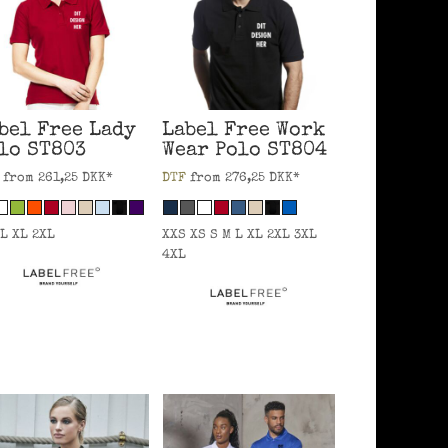
bel Free
Lady
Label Free
Work
lo
ST803
Wear Polo
ST804
from
261,25
DKK
*
DTF
from
276,25
DKK
*
 L XL 2XL
XXS XS S M L XL 2XL 3XL
4XL