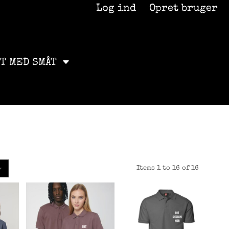
Log ind
Opret bruger
ET MED SMÅT
Items 1 to 16 of 16