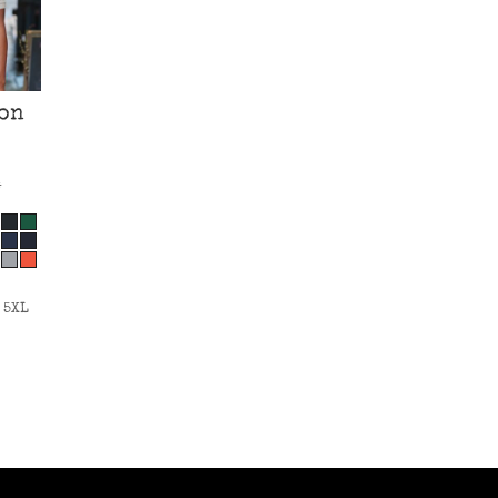
on
*
 5XL