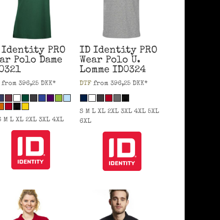
 Identity
PRO
ID Identity
PRO
ar Polo Dame
Wear Polo U.
0321
Lomme
ID0324
from
396,25
DKK
*
DTF
from
396,25
DKK
*
S M L XL 2XL 3XL 4XL 5XL
S M L XL 2XL 3XL 4XL
6XL