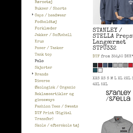
Børnetøj
Bukser / Shorts
Caps / headwear
Fodboldtøj
Forklæder
STANLEY /
Jakker / Softshell
STELLA
Preps
Langærmet
Krus
STPU332
Poser / Tasker
Tank top
DTF
from
352,50
DKK
Polo
Skjorter
Brands
XXS XS S M L XL 2XL 
Diverse
4XL 5XL
Økologisk / Organic
Reklameartikler og
giveaways
Fashion Tees / Sweats
DTF Print (Digital
Transfer)
Skole / efterskole tøj