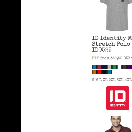
ID Identity
M
Stretch Polo
ID0525
DTF
from
352,50
DKK
S M L XL 2XL 3XL 4XL