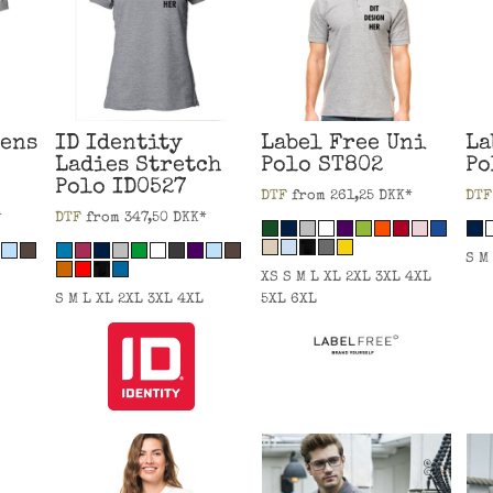
ens
ID Identity
Label Free
Uni
La
Ladies Stretch
Polo
ST802
Po
Polo
ID0527
DTF
from
261,25
DKK
*
DTF
*
DTF
from
347,50
DKK
*
S M
XS S M L XL 2XL 3XL 4XL
S M L XL 2XL 3XL 4XL
5XL 6XL