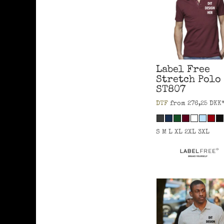
Label Free
Stretch Polo
ST807
DTF
from
276,25
DKK
S M L XL 2XL 3XL