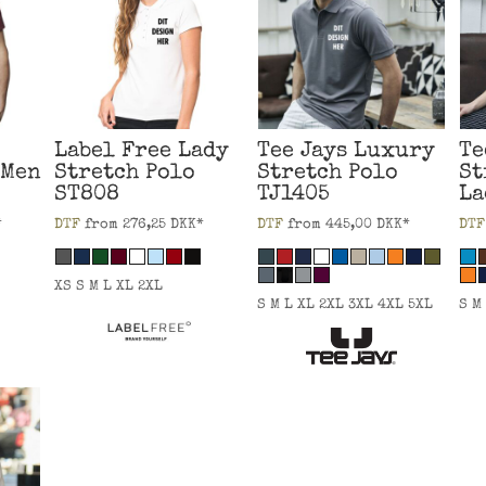
Label Free
Lady
Tee Jays
Luxury
Te
 Men
Stretch Polo
Stretch Polo
St
ST808
TJ1405
La
*
DTF
from
276,25
DKK
*
DTF
from
445,00
DKK
*
DTF
XS S M L XL 2XL
S M L XL 2XL 3XL 4XL 5XL
S M