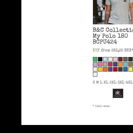
B&C Collecti
My Polo 180
BCPU424
DTF
from
281,25
DKK
S M L XL 2XL 3XL 4XL
* inkl. moms