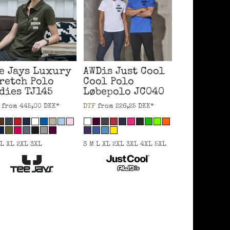
e Jays
Luxury
AWDis Just Cool
retch Polo
Cool Polo
dies
TJ145
Løbepolo
JC040
from
445,00
DKK
*
DTF
from
226,25
DKK
*
 L XL 2XL 3XL
S M L XL 2XL 3XL 4XL 5XL